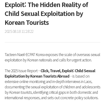
Exploit: The Hidden Reality of
Child Sexual Exploitation by
Korean Tourists
2025.08.18 11:28:22
Tacteen Naeil-ECPAT Korea exposes the scale of overseas sexual
exploitation by Korean nationals and calls for urgent action.
The 2025 Issue Report –
Click, Travel, Exploit: Child Sexual
Exploitation by Korean Tourists Abroad
– is based on
extensive online monitoring and in-depth interviews in Laos,
documenting the sexual exploitation of children and adolescents
by Korean tourists, identifying critical gaps in both domestic and
international responses, and sets out concrete policy solutions.