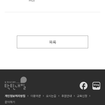
목록
개인정보처리방침
이용약관
오시는길
후원안내
교육신청
문의하기