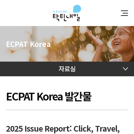
ECPAT Korea
자료실
자료실
자료실
ECPAT Korea 발간물
2025 Issue Report: Click, Travel,