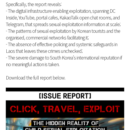
Specifically, the report reveals:
- The digital infrastructure enabling exploitation, spanning DC
Inside, YouTube, portal cafes, KakaoTalk open chat rooms, and
Telegram, that spreads sexual exploitation information at scale;
- The patterns of sexual exploitation by Korean tourists and the
organised, commercial networks facilitating it;
- The absence of effective policing and systemic safeguards in
Laos that leaves these crimes unchecked;
- The severe damage to South Korea’s international reputation if
no meaningful action is taken.
Download the full report below.