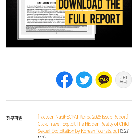
URL
복사
[Tacteen Naeil-ECPAT Korea 2025 Issue Report]
첨부파일
Click, Travel, Exploit The Hidden Reality of Child
Sexual Exploitation by Korean Tourists.pdf
(3.27
MB)